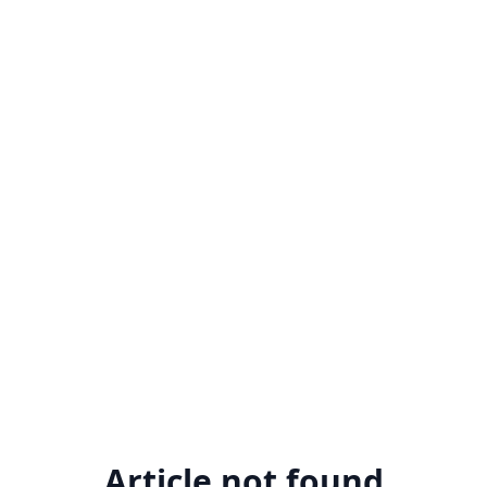
Article not found