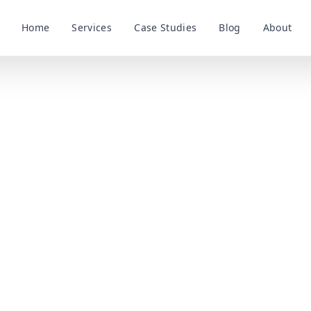
Home
Services
Case Studies
Blog
About