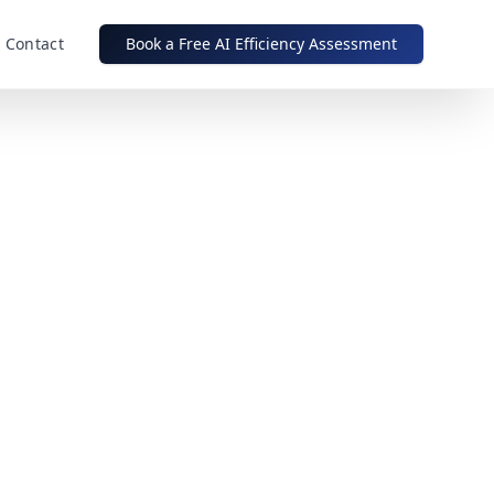
Contact
Book a Free AI Efficiency Assessment