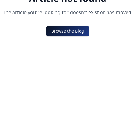
The article you're looking for doesn't exist or has moved.
Browse the Blog